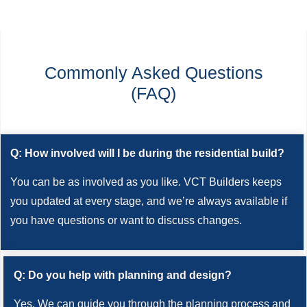
Commonly Asked Questions
(FAQ)
Q: How involved will I be during the residential build?
You can be as involved as you like. VCT Builders keeps
you updated at every stage, and we’re always available if
you have questions or want to discuss changes.
Q: Do you help with planning and design?
Yes. We can guide you through the planning process and