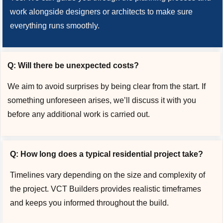
work alongside designers or architects to make sure
everything runs smoothly.
Q: Will there be unexpected costs?
We aim to avoid surprises by being clear from the start. If
something unforeseen arises, we’ll discuss it with you
before any additional work is carried out.
Q: How long does a typical residential project take?
Timelines vary depending on the size and complexity of
the project. VCT Builders provides realistic timeframes
and keeps you informed throughout the build.