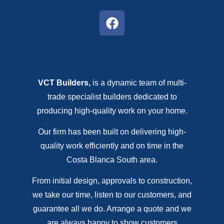
VCT Builders,
is a dynamic team of multi-
trade specialist builders dedicated to
producing high-quality work on your home.
Our firm has been built on delivering high-
quality work efficiently and on time in the
Costa Blanca South area.
From initial design, approvals to construction,
we take our time, listen to our customers, and
guarantee all we do. Arrange a quote and we
are always happy to show customers