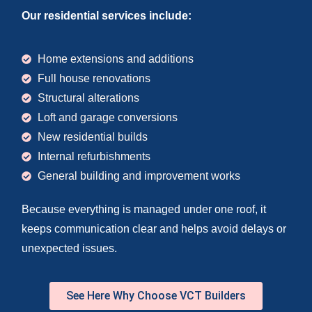
Our residential services include:
Home extensions and additions
Full house renovations
Structural alterations
Loft and garage conversions
New residential builds
Internal refurbishments
General building and improvement works
Because everything is managed under one roof, it
keeps communication clear and helps avoid delays or
unexpected issues.
See Here Why Choose VCT Builders