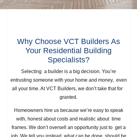
Why Choose VCT Builders As
Your Residential Building
Specialists?
Selecting a builder is a big decision. You’re
entrusting someone with your home and money, even
all your time. At VCT Builders, we don’t take that for
granted.
Homeowners hire us because we’re easy to speak
with, honest about costs and realistic about time
frames. We don’t oversell an opportunity just to get a
job. We tell you instead what can be done, should be