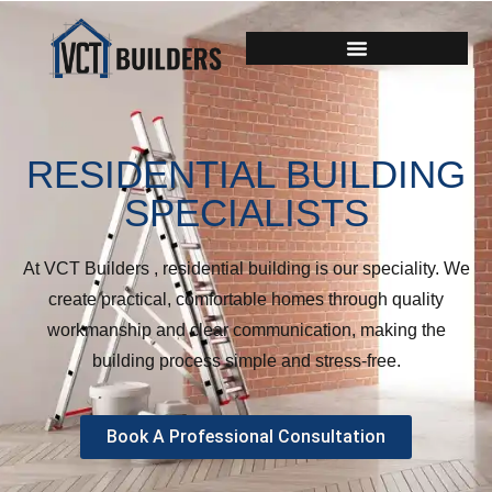
RESIDENTIAL BUILDING
SPECIALISTS
At VCT Builders , residential building is our speciality. We
create practical, comfortable homes through quality
workmanship and clear communication, making the
building process simple and stress-free.
Book A Professional Consultation