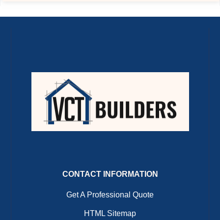
CONTACT INFORMATION
Get A Professional Quote
HTML Sitemap