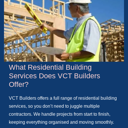
What Residential Building
Services Does VCT Builders
Offer?
VCT Builders offers a full range of residential building
services, so you don’t need to juggle multiple
contractors. We handle projects from start to finish,
keeping everything organised and moving smoothly.