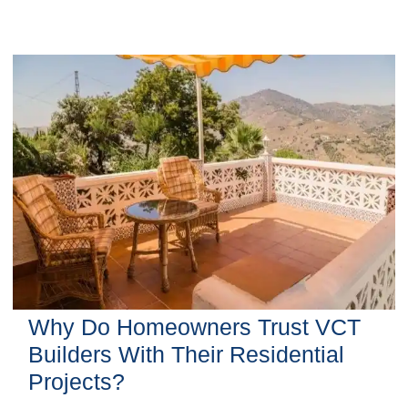
Why Do Homeowners Trust VCT
Builders With Their Residential
Projects?