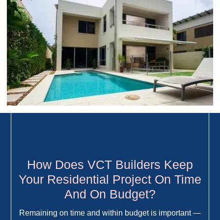
How Does VCT Builders Keep
Your Residential Project On Time
And On Budget?
Remaining on time and within budget is important —