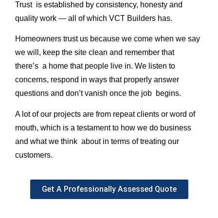
Trust is established by consistency, honesty and
quality work — all of which VCT Builders has.
Homeowners trust us because we come when we say
we will, keep the site clean and remember that
there’s a home that people live in. We listen to
concerns, respond in ways that properly answer
questions and don’t vanish once the job begins.
A lot of our projects are from repeat clients or word of
mouth, which is a testament to how we do business
and what we think about in terms of treating our
customers.
Get A Professionally Assessed Quote