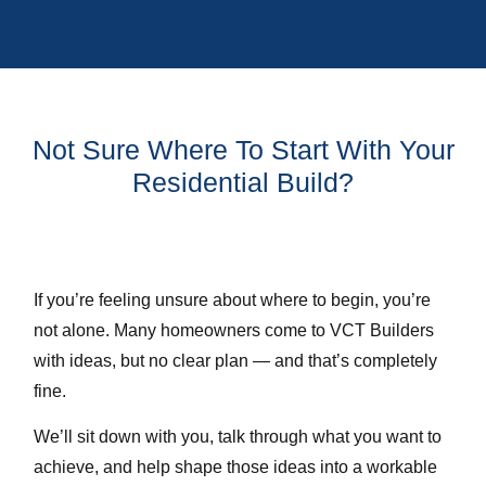
Not Sure Where To Start With Your
Residential Build?
If you’re feeling unsure about where to begin, you’re
not alone. Many homeowners come to VCT Builders
with ideas, but no clear plan — and that’s completely
fine.
We’ll sit down with you, talk through what you want to
achieve, and help shape those ideas into a workable