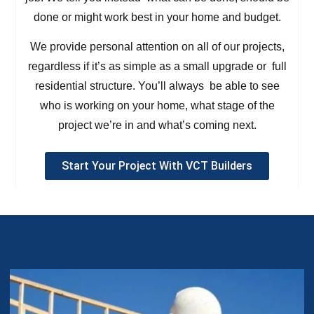
done or might work best in your home and budget.
We provide personal attention on all of our projects,
regardless if it’s as simple as a small upgrade or full
residential structure. You’ll always be able to see
who is working on your home, what stage of the
project we’re in and what’s coming next.
Start Your Project With VCT Builders