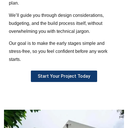
plan.
We’ll guide you through design considerations,
budgeting, and the build process itself, without
overwhelming you with technical jargon.
Our goal is to make the early stages simple and
stress-free, so you feel confident before any work
starts.
Start Your Project Today