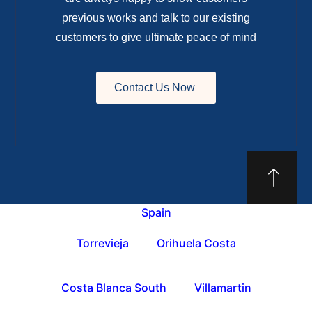
previous works and talk to our existing
customers to give ultimate peace of mind
Contact Us Now
Spain
Torrevieja
Orihuela Costa
Costa Blanca South
Villamartin