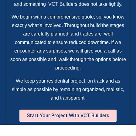
and something VCT Builders does not take lightly.
We begin with a comprehensive quote, so you know
exactly what’s involved. Throughout build the stages
are carefully planned, and trades are well
communicated to ensure reduced downtime. If we
encounter any surprises, we will give you a call as
soon as possible and walk through the options before
proceeding.
We keep your residential project on track and as
simple as possible by remaining organized, realistic,
and transparent.
Start Your Project With VCT Builders