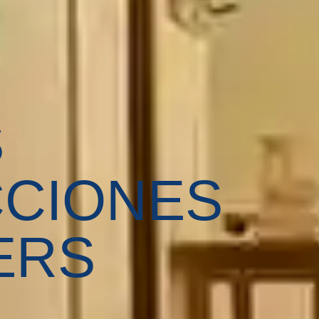
S
CIONES
ERS