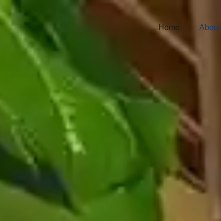
Home
About