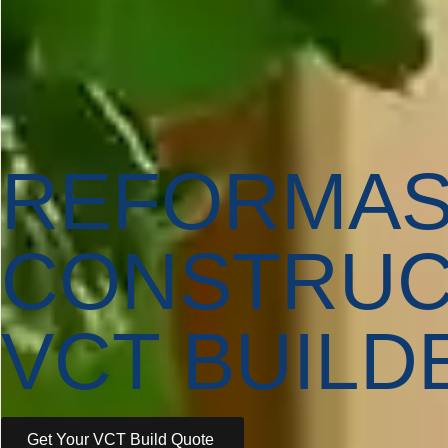
REFORMA
CONSTRUC
VCT BUILD
Get Your VCT Build Quote