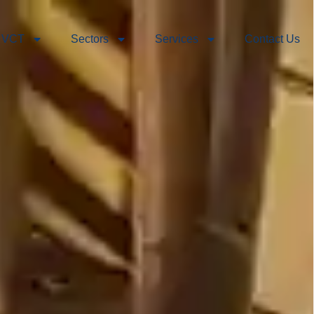
 VCT
Sectors
Services
Contact Us