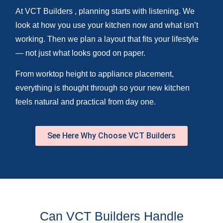
At VCT Builders , planning starts with listening. We
look at how you use your kitchen now and what isn’t
working. Then we plan a layout that fits your lifestyle
— not just what looks good on paper.
From worktop height to appliance placement,
everything is thought through so your new kitchen
feels natural and practical from day one.
See Here Why Choose VCT Builders
Can VCT Builders Handle