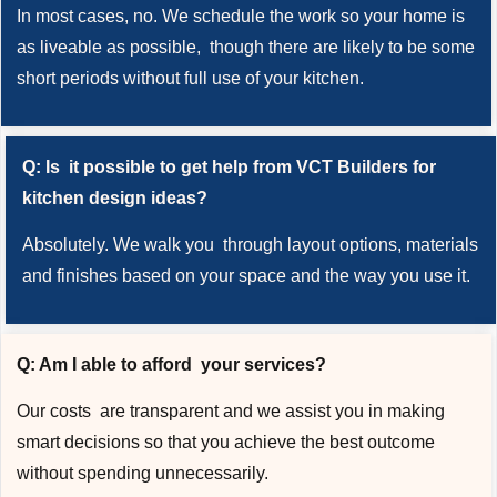
In most cases, no. We schedule the work so your home is
as liveable as possible, though there are likely to be some
short periods without full use of your kitchen.
Q: Is it possible to get help from VCT Builders for
kitchen design ideas?
Absolutely. We walk you through layout options, materials
and finishes based on your space and the way you use it.
Q: Am I able to afford your services?
Our costs are transparent and we assist you in making
smart decisions so that you achieve the best outcome
without spending unnecessarily.