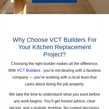
Why Choose VCT Builders For
Your Kitchen Replacement
Project?
Choosing the right builder makes all the difference.
With
VCT Builders ,
you’re not dealing with a faceless
company — you’re working with a local team that
cares about doing the job properly.
We take the time to understand what you want before
any work begins. You’ll get honest advice, clear
pricing, and a realistic timeline. No rushed decisions,