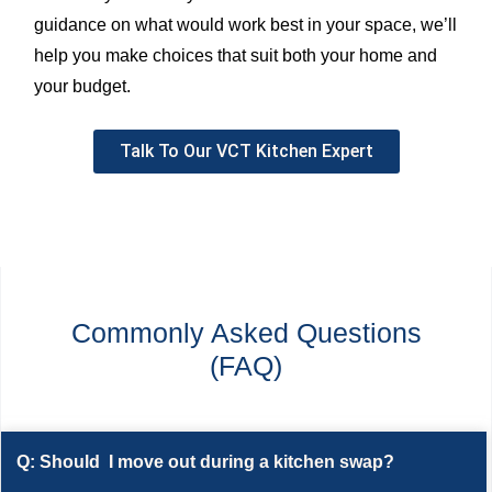
guidance on what would work best in your space, we’ll
help you make choices that suit both your home and
your budget.
Talk To Our VCT Kitchen Expert
Commonly Asked Questions
(FAQ)
Q: Should I move out during a kitchen swap?