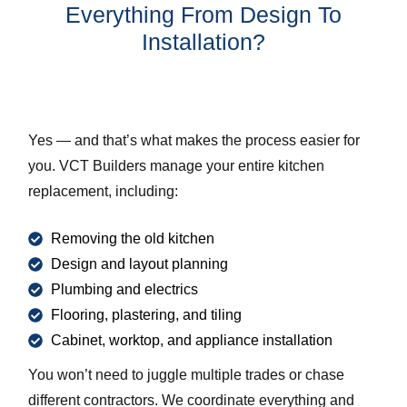
Everything From Design To
Installation?
Yes — and that’s what makes the process easier for
you. VCT Builders manage your entire kitchen
replacement, including:
Removing the old kitchen
Design and layout planning
Plumbing and electrics
Flooring, plastering, and tiling
Cabinet, worktop, and appliance installation
You won’t need to juggle multiple trades or chase
different contractors. We coordinate everything and