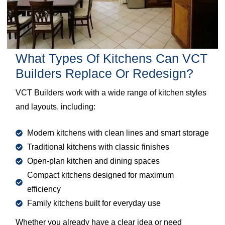
What Types Of Kitchens Can VCT
Builders Replace Or Redesign?
VCT Builders work with a wide range of kitchen styles
and layouts, including:
Modern kitchens with clean lines and smart storage
Traditional kitchens with classic finishes
Open-plan kitchen and dining spaces
Compact kitchens designed for maximum
efficiency
Family kitchens built for everyday use
Whether you already have a clear idea or need