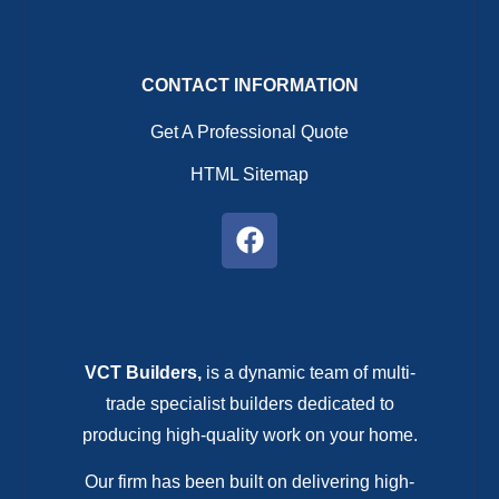
CONTACT INFORMATION
Get A Professional Quote
HTML Sitemap
VCT Builders,
is a dynamic team of multi-
trade specialist builders dedicated to
producing high-quality work on your home.
Our firm has been built on delivering high-