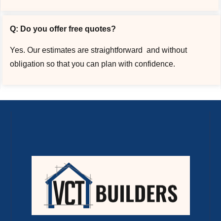
Q: Do you offer free quotes?
Yes. Our estimates are straightforward and without
obligation so that you can plan with confidence.