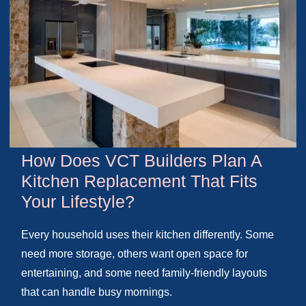
How Does VCT Builders Plan A
Kitchen Replacement That Fits
Your Lifestyle?
Every household uses their kitchen differently. Some
need more storage, others want open space for
entertaining, and some need family-friendly layouts
that can handle busy mornings.