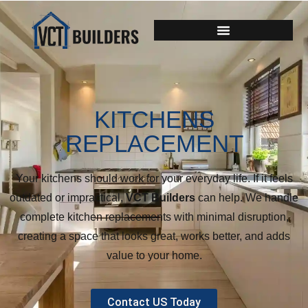
KITCHENS
REPLACEMENT
Your kitchens should work for your everyday life. If it feels
outdated or impractical,
VCT Builders
can help. We handle
complete kitchen replacements with minimal disruption,
creating a space that looks great, works better, and adds
value to your home.
Contact US Today