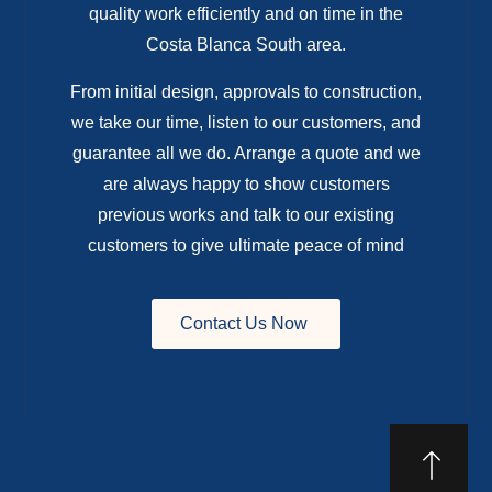
quality work efficiently and on time in the
Costa Blanca South area.
From initial design, approvals to construction,
we take our time, listen to our customers, and
guarantee all we do. Arrange a quote and we
are always happy to show customers
previous works and talk to our existing
customers to give ultimate peace of mind
Contact Us Now