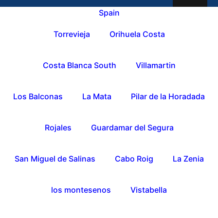
Spain
Torrevieja
Orihuela Costa
Costa Blanca South
Villamartin
Los Balconas
La Mata
Pilar de la Horadada
Rojales
Guardamar del Segura
San Miguel de Salinas
Cabo Roig
La Zenia
los montesenos
Vistabella