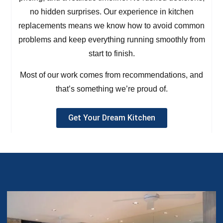
no hidden surprises. Our experience in kitchen
replacements means we know how to avoid common
problems and keep everything running smoothly from
start to finish.
Most of our work comes from recommendations, and
that’s something we’re proud of.
Get Your Dream Kitchen