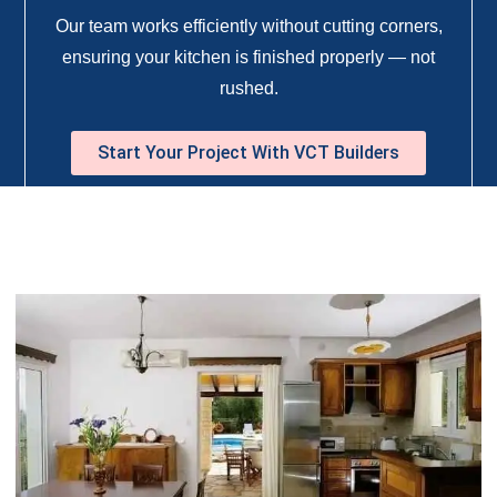
Our team works efficiently without cutting corners,
ensuring your kitchen is finished properly — not
rushed.
Start Your Project With VCT Builders