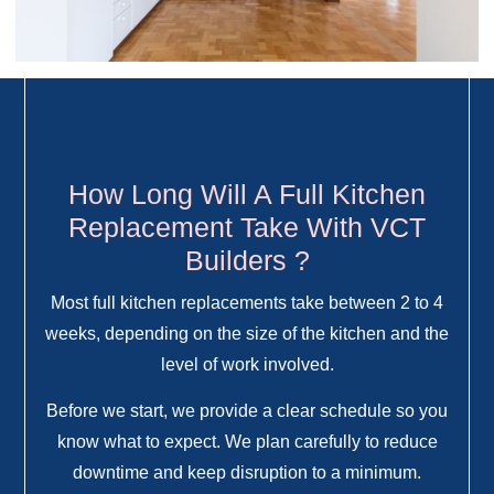
How Long Will A Full Kitchen
Replacement Take With VCT
Builders ?
Most full kitchen replacements take between 2 to 4
weeks, depending on the size of the kitchen and the
level of work involved.
Before we start, we provide a clear schedule so you
know what to expect. We plan carefully to reduce
downtime and keep disruption to a minimum.