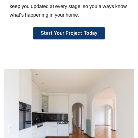
keep you updated at every stage, so you always know
what’s happening in your home.
Start Your Project Today