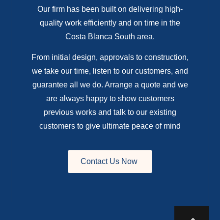
Our firm has been built on delivering high-
quality work efficiently and on time in the
Costa Blanca South area.
From initial design, approvals to construction,
we take our time, listen to our customers, and
guarantee all we do. Arrange a quote and we
are always happy to show customers
previous works and talk to our existing
customers to give ultimate peace of mind
Contact Us Now