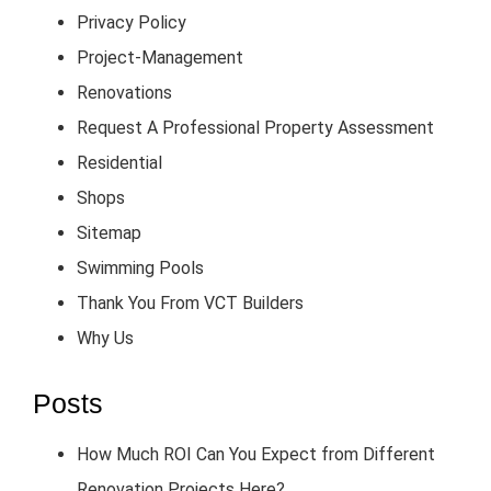
Privacy Policy
Project-Management
Renovations
Request A Professional Property Assessment
Residential
Shops
Sitemap
Swimming Pools
Thank You From VCT Builders
Why Us
Posts
How Much ROI Can You Expect from Different
Renovation Projects Here?