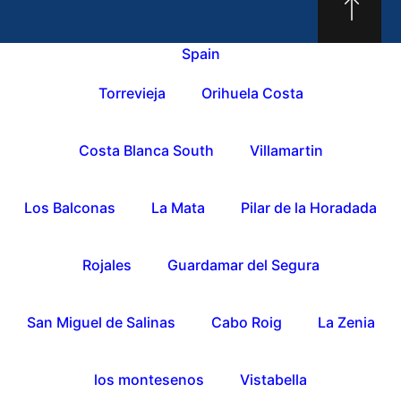
Spain
Torrevieja
Orihuela Costa
Costa Blanca South
Villamartin
Los Balconas
La Mata
Pilar de la Horadada
Rojales
Guardamar del Segura
San Miguel de Salinas
Cabo Roig
La Zenia
los montesenos
Vistabella