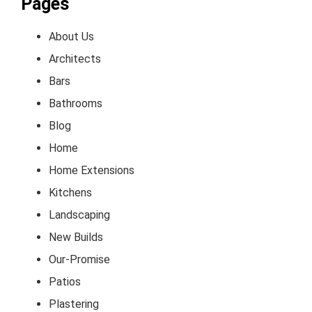
Pages
About Us
Architects
Bars
Bathrooms
Blog
Home
Home Extensions
Kitchens
Landscaping
New Builds
Our-Promise
Patios
Plastering