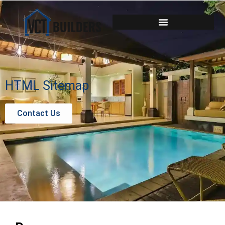
HTML Sitemap
Contact Us