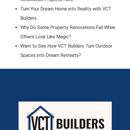
Turn Your Dream Home into Reality with VCT
Builders
Why Do Some Property Renovations Fail While
Others Look Like Magic?
Want to See How VCT Builders Turn Outdoor
Spaces into Dream Retreats?