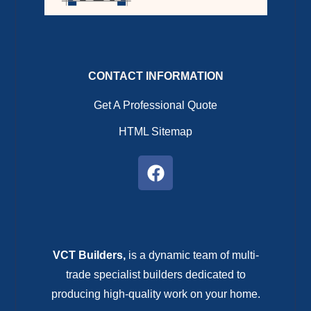
CONTACT INFORMATION
Get A Professional Quote
HTML Sitemap
VCT Builders,
is a dynamic team of multi-
trade specialist builders dedicated to
producing high-quality work on your home.